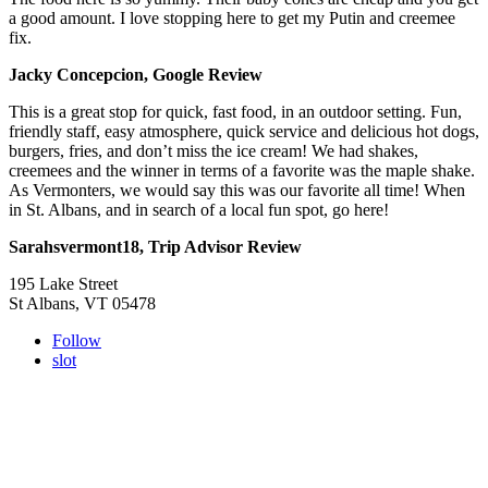
a good amount. I love stopping here to get my Putin and creemee
fix.
Jacky Concepcion, Google Review
This is a great stop for quick, fast food, in an outdoor setting. Fun,
friendly staff, easy atmosphere, quick service and delicious hot dogs,
burgers, fries, and don’t miss the ice cream! We had shakes,
creemees and the winner in terms of a favorite was the maple shake.
As Vermonters, we would say this was our favorite all time! When
in St. Albans, and in search of a local fun spot, go here!
Sarahsvermont18, Trip Advisor Review
195 Lake Street
St Albans, VT 05478
Follow
slot