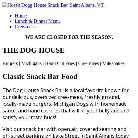
Home
Lunch & Dinner Menu
Cree-mees
WE ARE CLOSED FOR THE SEASON.
THE DOG HOUSE
Burgers | Michigans | Hand Cut Fries | Cree-mees | Milkshakes
Classic Snack Bar Food
The Dog House Snack Bar is a local favorite known for
our delicious, oversized cree-mees, freshly ground,
locally-made burgers, Michigan Dogs with homemade
sauce, and hand cut fries that will fill your belly and and
satisfy your taste buds!
Visit our snack bar with open air, covered seating and
off-street parking on Lake Street in Saint Albans today!