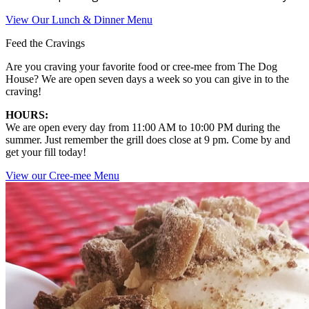
View Our Lunch & Dinner Menu
Feed the Cravings
Are you craving your favorite food or cree-mee from The Dog
House? We are open seven days a week so you can give in to the
craving!
HOURS:
We are open every day from 11:00 AM to 10:00 PM during the
summer. Just remember the grill does close at 9 pm. Come by and
get your fill today!
View our Cree-mee Menu