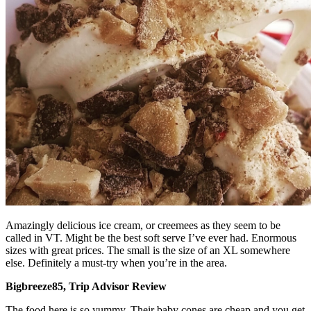
Amazingly delicious ice cream, or creemees as they seem to be
called in VT. Might be the best soft serve I’ve ever had. Enormous
sizes with great prices. The small is the size of an XL somewhere
else. Definitely a must-try when you’re in the area.
Bigbreeze85, Trip Advisor Review
The food here is so yummy. Their baby cones are cheap and you get